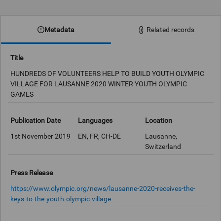
0:00
Metadata
Related records
Title
HUNDREDS OF VOLUNTEERS HELP TO BUILD YOUTH OLYMPIC
VILLAGE FOR LAUSANNE 2020 WINTER YOUTH OLYMPIC
GAMES
Publication Date
Languages
Location
1st November 2019
EN, FR, CH-DE
Lausanne,
Switzerland
Press Release
https://www.olympic.org/news/lausanne-2020-receives-the-
keys-to-the-youth-olympic-village