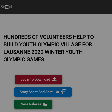
Start
your
search
here
HUNDREDS OF VOLUNTEERS HELP TO
BUILD YOUTH OLYMPIC VILLAGE FOR
LAUSANNE 2020 WINTER YOUTH
OLYMPIC GAMES
Login To Download
Story Script And Shot List
Press Release