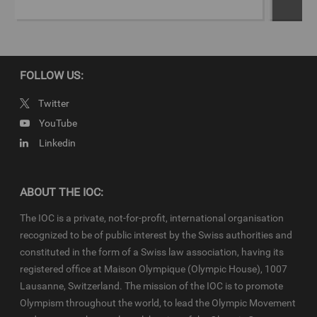
&gt;Download script for full story
Copyright
FOLLOW US:
© 2019 - International Olympic Committee - All Rights Reserved.
IOC Newsroom video news releases (IOC-VNRs) are the exclusive
Twitter
property of the IOC. They are made available to you for bona fide
YouTube
news reporting purposes only and all rights required for their
Linkedin
production have been cleared. Terms and conditions of the
IOC
Newsroom
and
Olympics.com
apply.
ABOUT THE IOC:
The IOC is a private, not-for-profit, international organisation
recognized to be of public interest by the Swiss authorities and
constituted in the form of a Swiss law association, having its
registered office at Maison Olympique (Olympic House), 1007
Lausanne, Switzerland. The mission of the IOC is to promote
Olympism throughout the world, to lead the Olympic Movement