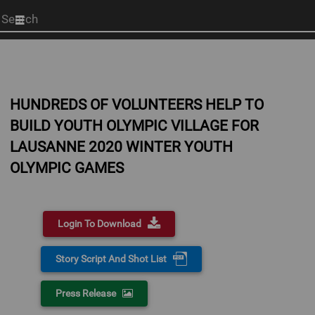
Start
your
search
here
HUNDREDS OF VOLUNTEERS HELP TO
BUILD YOUTH OLYMPIC VILLAGE FOR
LAUSANNE 2020 WINTER YOUTH
OLYMPIC GAMES
Login To Download
Story Script And Shot List
Press Release