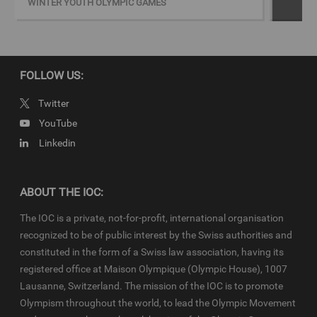
WINTER YOUTH OLYMPIC GAMES
&gt;Download script for full story
Copyright
FOLLOW US:
© 2019 - International Olympic Committee - All Rights Reserved.
IOC Newsroom video news releases (IOC-VNRs) are the exclusive
Twitter
property of the IOC. They are made available to you for bona fide
YouTube
news reporting purposes only and all rights required for their
Linkedin
production have been cleared. Terms and conditions of the
IOC
Newsroom
and
Olympics.com
apply.
ABOUT THE IOC:
The IOC is a private, not-for-profit, international organisation
recognized to be of public interest by the Swiss authorities and
constituted in the form of a Swiss law association, having its
registered office at Maison Olympique (Olympic House), 1007
Lausanne, Switzerland. The mission of the IOC is to promote
Olympism throughout the world, to lead the Olympic Movement