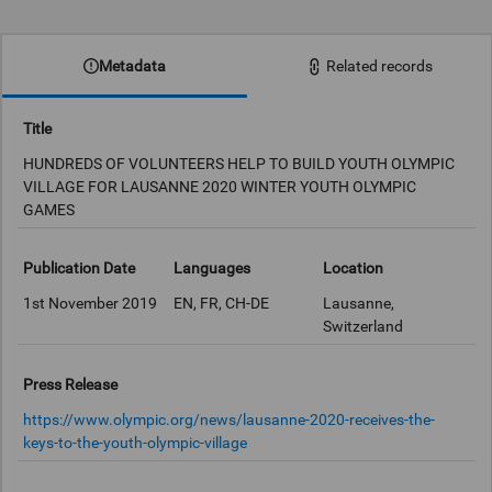
0:00
Metadata
Related records
Title
HUNDREDS OF VOLUNTEERS HELP TO BUILD YOUTH OLYMPIC
VILLAGE FOR LAUSANNE 2020 WINTER YOUTH OLYMPIC
GAMES
Publication Date
Languages
Location
1st November 2019
EN, FR, CH-DE
Lausanne,
Switzerland
Press Release
https://www.olympic.org/news/lausanne-2020-receives-the-
keys-to-the-youth-olympic-village