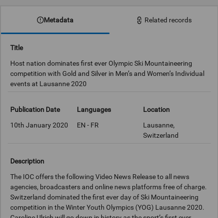
Metadata
Related records
Title
Host nation dominates first ever Olympic Ski Mountaineering
competition with Gold and Silver in Men’s and Women’s Individual
events at Lausanne 2020
Publication Date
Languages
Location
10th January 2020
EN - FR
Lausanne,
Switzerland
Description
The IOC offers the following Video News Release to all news
agencies, broadcasters and online news platforms free of charge.
Switzerland dominated the first ever day of Ski Mountaineering
competition in the Winter Youth Olympics (YOG) Lausanne 2020.
Caroline Ulrich will go down in history as the sport’s first ever