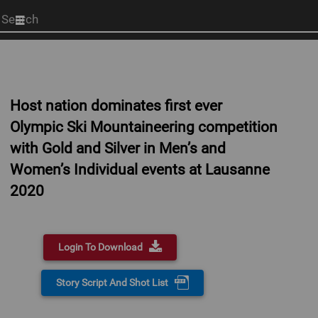
Start
your
search
here
Host nation dominates first ever
Olympic Ski Mountaineering competition
with Gold and Silver in Men’s and
Women’s Individual events at Lausanne
2020
Login To Download
Story Script And Shot List
0:00