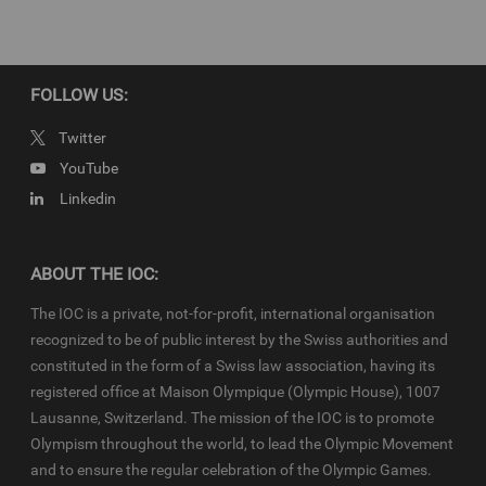
Lausanne 2020 (YOG)
Copyright
FOLLOW US:
© 2020 - International Olympic Committee - All Rights Reserved.
IOC Newsroom video news releases (IOC-VNRs) are the exclusive
Twitter
property of the IOC. They are made available to you for bona fide
YouTube
news reporting purposes only and all rights required for their
Linkedin
production have been cleared. IOC-VNRs related to the Youth
Olympic Games (YOG) are subject to the terms and conditions of
the
IOC Newsroom
and
Olympics.com
and shall be used in
accordance with the specific News Access Rules applicable for
ABOUT THE IOC:
each relevant YOG edition in particular in respect to the amount of
content, duration of use, no use of Olympic Properties, no
The IOC is a private, not-for-profit, international organisation
commercial association, on-screen credit (“Courtesy of the
recognized to be of public interest by the Swiss authorities and
International Olympic Committee”), infringements and
constituted in the form of a Swiss law association, having its
monitoring, etc
registered office at Maison Olympique (Olympic House), 1007
Lausanne, Switzerland. The mission of the IOC is to promote
Olympism throughout the world, to lead the Olympic Movement
and to ensure the regular celebration of the Olympic Games.