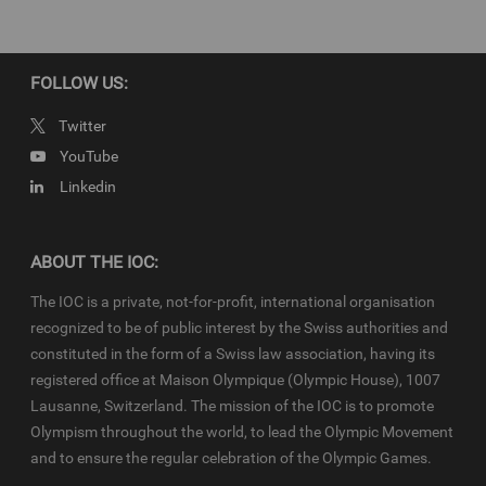
property of the IOC. They are made available to you for bona fide
news reporting purposes only and all rights required for their
production have been cleared. IOC-VNRs related to the Youth
Olympic Games (YOG) are subject to the terms and conditions of
FOLLOW US:
the
IOC Newsroom
and
Olympics.com
and shall be used in
accordance with the specific News Access Rules applicable for
Twitter
each relevant YOG edition in particular in respect to the amount of
YouTube
content, duration of use, no use of Olympic Properties, no
Linkedin
commercial association, on-screen credit (“Courtesy of the
International Olympic Committee”), infringements and
monitoring, etc
ABOUT THE IOC:
The IOC is a private, not-for-profit, international organisation
recognized to be of public interest by the Swiss authorities and
constituted in the form of a Swiss law association, having its
registered office at Maison Olympique (Olympic House), 1007
Lausanne, Switzerland. The mission of the IOC is to promote
Olympism throughout the world, to lead the Olympic Movement
and to ensure the regular celebration of the Olympic Games.