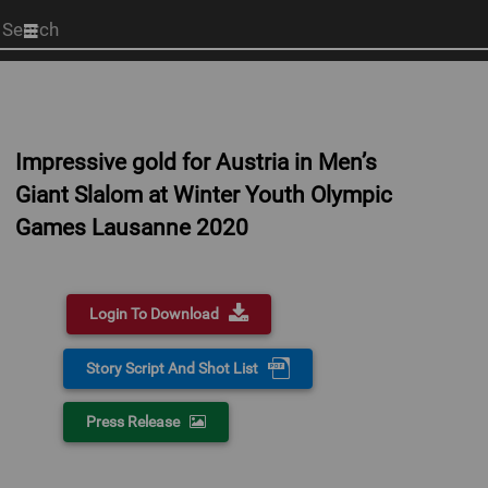
Start
your
search
here
Impressive gold for Austria in Men’s
Giant Slalom at Winter Youth Olympic
Games Lausanne 2020
Login To Download
Story Script And Shot List
Press Release
0:00