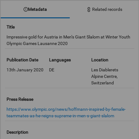
Metadata
Related records
Title
Impressive gold for Austria in Men’s Giant Slalom at Winter Youth
Olympic Games Lausanne 2020
Publication Date
Languages
Location
13th January 2020
DE
Les Diablerets
Alpine Centre,
Switzerland
Press Release
https://www.olympic.org/news/hoffmann-inspired-by-female-
teammates-as-he-reigns-supreme-in-men-s-giant-slalom
Description