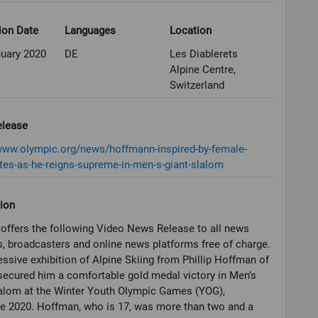
ion Date
Languages
Location
nuary 2020
DE
Les Diablerets
Alpine Centre,
Switzerland
elease
/www.olympic.org/news/hoffmann-inspired-by-female-
es-as-he-reigns-supreme-in-men-s-giant-slalom
ion
offers the following Video News Release to all news
, broadcasters and online news platforms free of charge.
ssive exhibition of Alpine Skiing from Phillip Hoffman of
secured him a comfortable gold medal victory in Men’s
alom at the Winter Youth Olympic Games (YOG),
e 2020. Hoffman, who is 17, was more than two and a