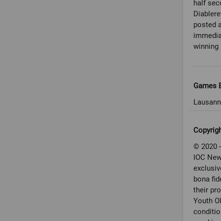
half sec
Diablere
posted a
immediat
winning 
Games E
Lausann
Copyrig
© 2020 -
IOC New
exclusiv
bona fid
their pr
Youth O
conditio