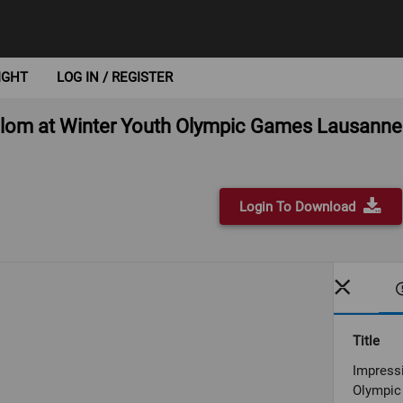
IGHT
LOG IN / REGISTER
Slalom at Winter Youth Olympic Games Lausann
Login To Download
Title
Impressi
Olympic