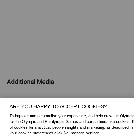
Additional Media
ARE YOU HAPPY TO ACCEPT COOKIES?
To improve and personalise your experience, and help grow the Olymp
for the Olympic and Paralympic Games and our partners use cookies. B
of cookies for analytics, people insights and marketing, as described in
your cookies preferences click No, manage settings.