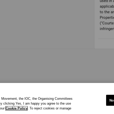
used in 
applicab
to the a
Properti
(“Courte
infringe
ic Movement, the IOC, the Organising Committees
No
y clicking Yes, I am happy you agree to the use
 our
Cookie Policy
. To reject cookies or manage