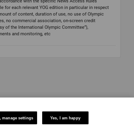
accordance with the specific News Access Rules
le for each relevant YOG edition in particular in respect
mount of content, duration of use, no use of Olympic
es, no commercial association, on-screen credit
sy of the International Olympic Committee”),
ments and monitoring, etc
, manage settings
Yes, I am happy