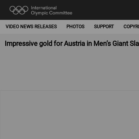
VIDEO NEWS RELEASES
PHOTOS
SUPPORT
COPYR
Impressive gold for Austria in Men’s Giant 