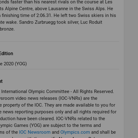
onds faster than his nearest rivals on the course at Les
ts Alpine Centre, above Lausanne in the Swiss Alps. He
 finishing time of 2:06.31. He left two Swiss skiers in his
e wake. Sandro Zurbruegg took silver, Luc Roduit
bronze.
dition
e 2020 (YOG)
ht
 International Olympic Committee - All Rights Reserved.
sroom video news releases (IOC-VNRs) are the
e property of the IOC. They are made available to you for
e news reporting purposes only and all rights required for
oduction have been cleared. IOC-VNRs related to the
lympic Games (YOG) are subject to the terms and
ns of the
IOC Newsroom
and
Olympics.com
and shall be