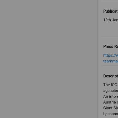
Publicat
13th Ja
Press R
https:/
teammat
Descript
The IOC 
agencies
An impre
Austria 
Giant Sl
Lausann