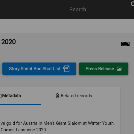
Start
your
search
here
e 2020
Story Script And Shot List
Press Release
Metadata
Related records
ve gold for Austria in Men’s Giant Slalom at Winter Youth
 Games Lausanne 2020