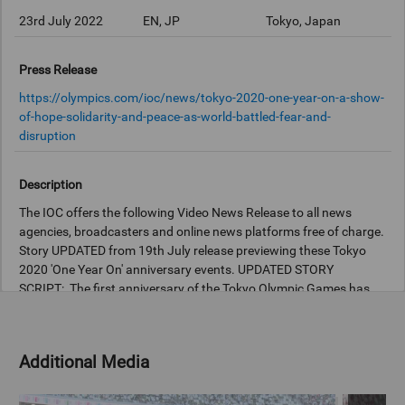
23rd July 2022
EN, JP
Tokyo, Japan
Press Release
https://olympics.com/ioc/news/tokyo-2020-one-year-on-a-show-
of-hope-solidarity-and-peace-as-world-battled-fear-and-
disruption
Description
The IOC offers the following Video News Release to all news
agencies, broadcasters and online news platforms free of charge.
Story UPDATED from 19th July release previewing these Tokyo
2020 'One Year On' anniversary events. UPDATED STORY
SCRIPT: The first anniversary of the Tokyo Olympic Games has
been celebrated with a special event for the public, with tributes
paid to how unprecedented challenges were overcome. The
Games will be remembered for overcoming fear and disruption,
Additional Media
and the event organised by the Tokyo Metropolitan Government
(TMG) at the National Stadium today captured the hope,
solidarity and peace achieved by the first ever postponed Games.