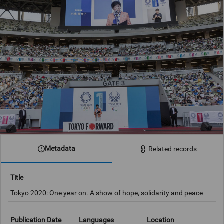
Metadata
Related records
Title
Tokyo 2020: One year on. A show of hope, solidarity and peace
Publication Date
Languages
Location