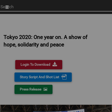
Start
your
search
here
Tokyo 2020: One year on. A show of
hope, solidarity and peace
Login To Download
Story Script And Shot List
Press Release