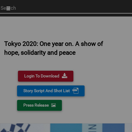
Start
your
search
here
Tokyo 2020: One year on. A show of
hope, solidarity and peace
Login To Download
Story Script And Shot List
Press Release