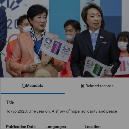
Metadata
Related records
Title
Tokyo 2020: One year on. A show of hope, solidarity and peace
Publication Date
Languages
Location