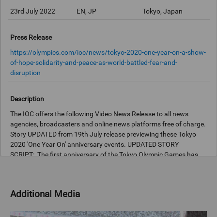
23rd July 2022
EN, JP
Tokyo, Japan
Press Release
https://olympics.com/ioc/news/tokyo-2020-one-year-on-a-show-
of-hope-solidarity-and-peace-as-world-battled-fear-and-
disruption
Description
The IOC offers the following Video News Release to all news
agencies, broadcasters and online news platforms free of charge.
Story UPDATED from 19th July release previewing these Tokyo
2020 'One Year On' anniversary events. UPDATED STORY
SCRIPT: The first anniversary of the Tokyo Olympic Games has
been celebrated with a special event for the public, with tributes
paid to how unprecedented challenges were overcome. The
Games will be remembered for overcoming fear and disruption,
Additional Media
and the event organised by the Tokyo Metropolitan Government
(TMG) at the National Stadium today captured the hope,
solidarity and peace achieved by the first ever postponed Games.