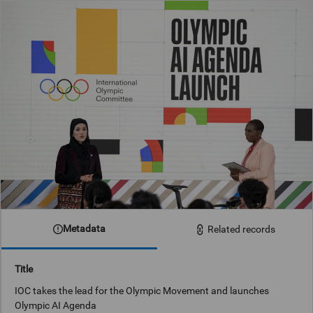
Metadata
Related records
Title
IOC takes the lead for the Olympic Movement and launches
Olympic AI Agenda