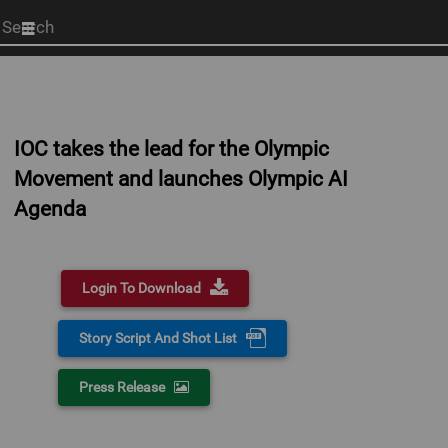
Start
your
search
here
IOC takes the lead for the Olympic
Movement and launches Olympic AI
Agenda
Login To Download
Story Script And Shot List
Press Release