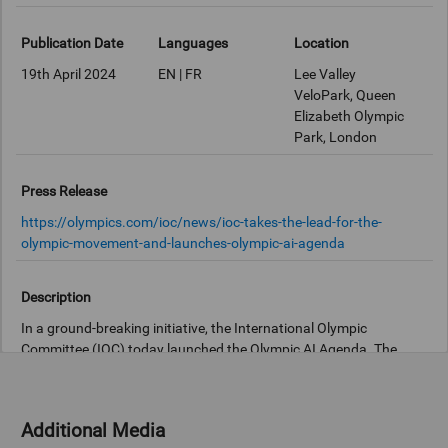
Publication Date
Languages
Location
19th April 2024
EN | FR
Lee Valley
VeloPark, Queen
Elizabeth Olympic
Park, London
Press Release
https://olympics.com/ioc/news/ioc-takes-the-lead-for-the-
olympic-movement-and-launches-olympic-ai-agenda
Description
In a ground-breaking initiative, the International Olympic
Committee (IOC) today launched the Olympic AI Agenda. The
initiative was introduced during an interactive event held at the
Lee Valley VeloPark at the Queen Elizabeth Olympic Park, home of
the Olympic and Paralympic Games London 2012.
Additional Media