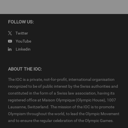
Newsroom
and
Olympics.com
apply.
FOLLOW US:
Twitter
YouTube
Linkedin
ABOUT THE IOC:
The IOC is a private, not-for-profit, international organisation
recognized to be of public interest by the Swiss authorities and
constituted in the form of a Swiss law association, having its
registered office at Maison Olympique (Olympic House), 1007
Lausanne, Switzerland. The mission of the IOC is to promote
Olympism throughout the world, to lead the Olympic Movement
and to ensure the regular celebration of the Olympic Games.