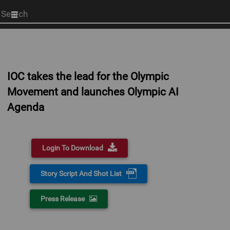
Start
your
search
here
IOC takes the lead for the Olympic
Movement and launches Olympic AI
Agenda
Login To Download
Story Script And Shot List
Press Release
0:00