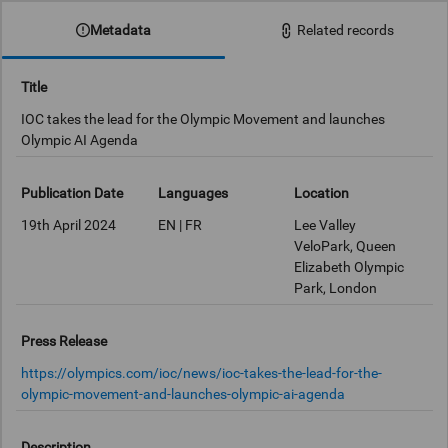
Metadata
Related records
Title
IOC takes the lead for the Olympic Movement and launches
Olympic AI Agenda
Publication Date
Languages
Location
19th April 2024
EN | FR
Lee Valley
VeloPark, Queen
Elizabeth Olympic
Park, London
Press Release
https://olympics.com/ioc/news/ioc-takes-the-lead-for-the-
olympic-movement-and-launches-olympic-ai-agenda
Description