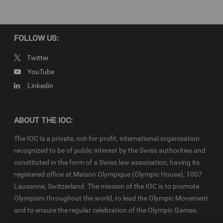
Newsroom
and
Olympics.com
and shall be used in accordance
with the specific
News Access Rules
applicable for the Olympic
Qualifier Series in particular in respect to the amount of content,
duration of use, no use of Olympic Properties, no commercial
FOLLOW US:
association, on-screen credit (“Courtesy of the International
Olympic Committee”), infringements and monitoring, etc.
Twitter
YouTube
Linkedin
ABOUT THE IOC:
The IOC is a private, not-for-profit, international organisation
recognized to be of public interest by the Swiss authorities and
constituted in the form of a Swiss law association, having its
registered office at Maison Olympique (Olympic House), 1007
Lausanne, Switzerland. The mission of the IOC is to promote
Olympism throughout the world, to lead the Olympic Movement
and to ensure the regular celebration of the Olympic Games.