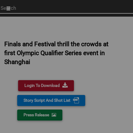
Start
your
search
here
Finals and Festival thrill the crowds at
first Olympic Qualifier Series event in
Shanghai
Login To Download
Story Script And Shot List
Press Release
0:00