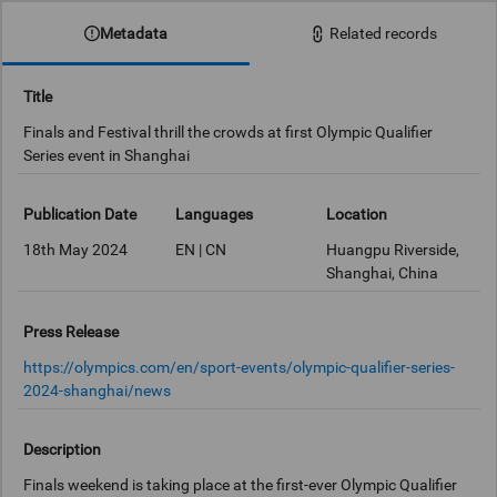
Metadata
Related records
Title
Finals and Festival thrill the crowds at first Olympic Qualifier
Series event in Shanghai
Publication Date
Languages
Location
18th May 2024
EN | CN
Huangpu Riverside,
Shanghai, China
Press Release
https://olympics.com/en/sport-events/olympic-qualifier-series-
2024-shanghai/news
Description
Finals weekend is taking place at the first-ever Olympic Qualifier