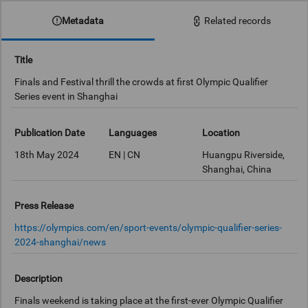
Metadata
Related records
Title
Finals and Festival thrill the crowds at first Olympic Qualifier
Series event in Shanghai
Publication Date
Languages
Location
18th May 2024
EN | CN
Huangpu Riverside,
Shanghai, China
Press Release
https://olympics.com/en/sport-events/olympic-qualifier-series-
2024-shanghai/news
Description
Finals weekend is taking place at the first-ever Olympic Qualifier