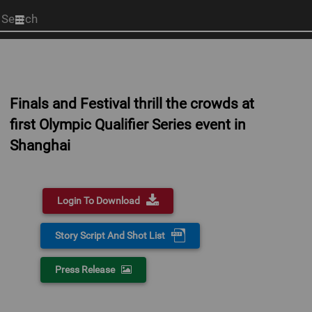
Start
your
search
here
Finals and Festival thrill the crowds at
first Olympic Qualifier Series event in
Shanghai
Login To Download
Story Script And Shot List
Press Release
0:00