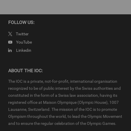
Newsroom
and
Olympics.com
and shall be used in accordance
with the specific
News Access Rules
applicable for the Olympic
Qualifier Series in particular in respect to the amount of content,
duration of use, no use of Olympic Properties, no commercial
FOLLOW US:
association, on-screen credit (“Courtesy of the International
Olympic Committee”), infringements and monitoring, etc.
Twitter
YouTube
Linkedin
ABOUT THE IOC:
The IOC is a private, not-for-profit, international organisation
recognized to be of public interest by the Swiss authorities and
constituted in the form of a Swiss law association, having its
registered office at Maison Olympique (Olympic House), 1007
Lausanne, Switzerland. The mission of the IOC is to promote
Olympism throughout the world, to lead the Olympic Movement
and to ensure the regular celebration of the Olympic Games.