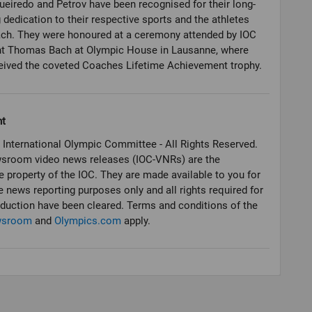
ueiredo and Petrov have been recognised for their long-
 dedication to their respective sports and the athletes
ach. They were honoured at a ceremony attended by IOC
nt Thomas Bach at Olympic House in Lausanne, where
ht
 International Olympic Committee - All Rights Reserved.
sroom video news releases (IOC-VNRs) are the
e property of the IOC. They are made available to you for
e news reporting purposes only and all rights required for
oduction have been cleared. Terms and conditions of the
wsroom
and
Olympics.com
apply.