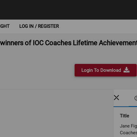
IGHT
LOG IN / REGISTER
s winners of IOC Coaches Lifetime Achieveme
Login To Download
Title
Jane Fig
Coaches