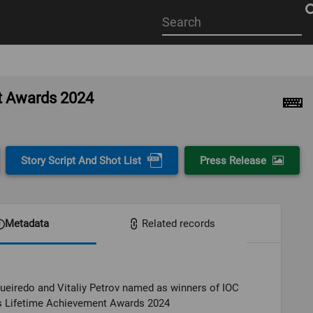
Start
your
search
here
nt Awards 2024
Story Script And Shot List
Press Release
Metadata
Related records
ueiredo and Vitaliy Petrov named as winners of IOC
 Lifetime Achievement Awards 2024