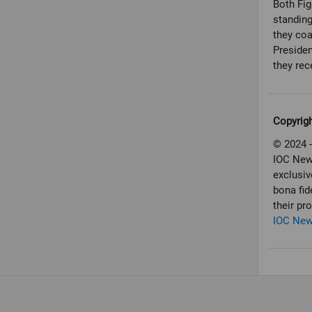
Both Fig
standing
they co
Preside
Copyrig
© 2024 -
IOC New
exclusiv
bona fid
their pr
IOC Ne