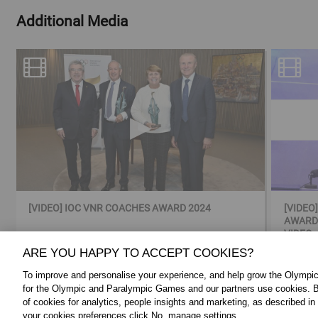
Additional Media
[VIDEO] IOC VNR COACHES AWARD 2024
[VIDEO
AWARDS
VIDEO
ARE YOU HAPPY TO ACCEPT COOKIES?
To improve and personalise your experience, and help grow the Olymp
for the Olympic and Paralympic Games and our partners use cookies. B
of cookies for analytics, people insights and marketing, as described in
FOLLOW US:
ABOUT THE IOC:
your cookies preferences click No, manage settings.