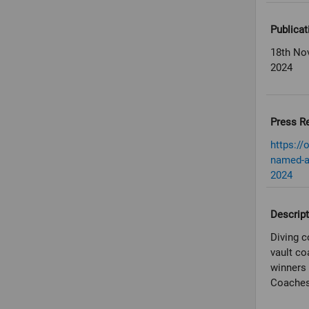
Publicat
18th No
2024
Press R
https://
named-a
2024
Descript
Diving c
vault co
winners 
Coaches