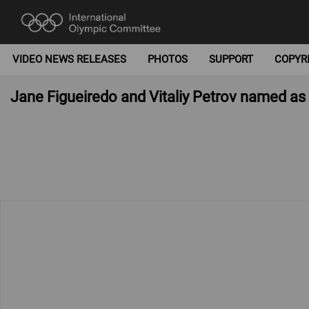
VIDEO NEWS RELEASES
PHOTOS
SUPPORT
COPYR
Jane Figueiredo and Vitaliy Petrov named a