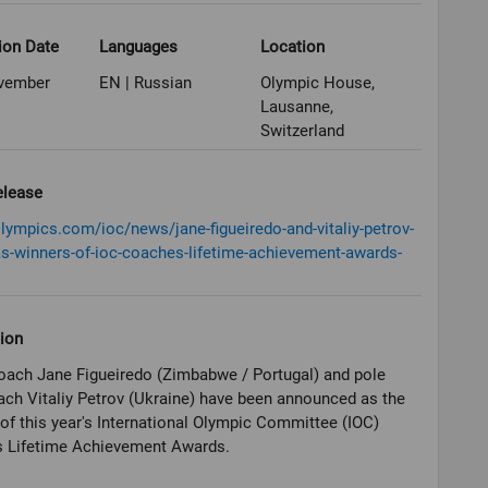
ion Date
Languages
Location
vember
EN | Russian
Olympic House,
Lausanne,
Switzerland
elease
olympics.com/ioc/news/jane-figueiredo-and-vitaliy-petrov-
s-winners-of-ioc-coaches-lifetime-achievement-awards-
ion
oach Jane Figueiredo (Zimbabwe / Portugal) and pole
ach Vitaliy Petrov (Ukraine) have been announced as the
of this year's International Olympic Committee (IOC)
 Lifetime Achievement Awards.