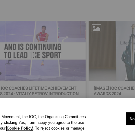
] IOC COACHES LIFETIME ACHIEVEMENT
[IMAGE] IOC COACH
 2024 - VITALIY PETROV INTRODUCTION
AWARDS 2024
ic Movement, the IOC, the Organising Committees
No
y clicking Yes, I am happy you agree to the use
 our
Cookie Policy
. To reject cookies or manage