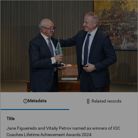
Metadata
Related records
Title
Jane Figueiredo and Vitaliy Petrov named as winners of IOC
Coaches Lifetime Achievement Awards 2024