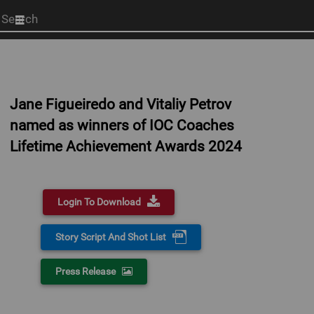
Start
your
search
here
Jane Figueiredo and Vitaliy Petrov
named as winners of IOC Coaches
Lifetime Achievement Awards 2024
Login To Download
Story Script And Shot List
Press Release