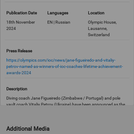
Publication Date
Languages
Location
18th November
EN | Russian
Olympic House,
2024
Lausanne,
Switzerland
Press Release
https://olympics.com/ioc/news/jane-figueiredo-and-vitaliy-
petrov-named-as-winners-of-ioc-coaches-lifetime-achievement-
awards-2024
Description
Diving coach Jane Figueiredo (Zimbabwe / Portugal) and pole
vault coach Vitaliy Petrov (Ukraine) have been announced as the
winners of this year's International Olympic Committee (IOC)
Coaches Lifetime Achievement Awards.
Additional Media
Both Figueiredo and Petrov have been recognised for their long-