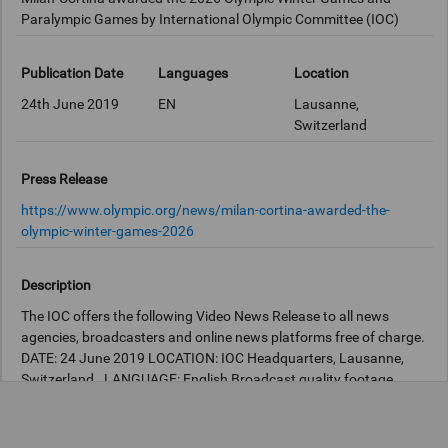
Paralympic Games by International Olympic Committee (IOC)
Publication Date
Languages
Location
24th June 2019
EN
Lausanne,
Switzerland
Press Release
https://www.olympic.org/news/milan-cortina-awarded-the-
olympic-winter-games-2026
Description
The IOC offers the following Video News Release to all news
agencies, broadcasters and online news platforms free of charge.
DATE: 24 June 2019 LOCATION: IOC Headquarters, Lausanne,
Switzerland. LANGUAGE: English Broadcast quality footage
available at the IOC Newsroom:
http://iocnewsroom.com
STORY
SCRIPT: Milan-Cortina, Italy, will host the Olympic Winter Games
and the Winter Paralympic Games 2026. The decision was taken