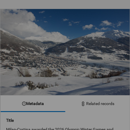
Metadata
Related records
Title
Milan-Cortina awarded the 2026 Olympic Winter Games and