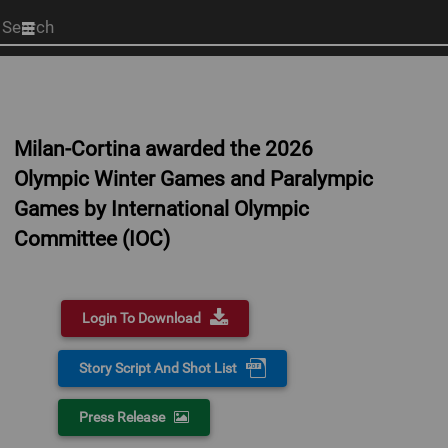
Start
your
search
here
Milan-Cortina awarded the 2026
Olympic Winter Games and Paralympic
Games by International Olympic
Committee (IOC)
Login To Download
Story Script And Shot List
Press Release