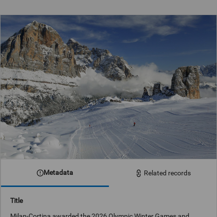
Metadata
Related records
Title
Milan-Cortina awarded the 2026 Olympic Winter Games and