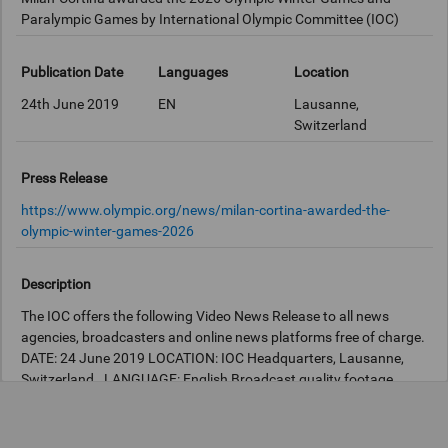
Paralympic Games by International Olympic Committee (IOC)
Publication Date
Languages
Location
24th June 2019
EN
Lausanne,
Switzerland
Press Release
https://www.olympic.org/news/milan-cortina-awarded-the-
olympic-winter-games-2026
Description
The IOC offers the following Video News Release to all news
agencies, broadcasters and online news platforms free of charge.
DATE: 24 June 2019 LOCATION: IOC Headquarters, Lausanne,
Switzerland. LANGUAGE: English Broadcast quality footage
available at the IOC Newsroom:
http://iocnewsroom.com
STORY
SCRIPT: Milan-Cortina, Italy, will host the Olympic Winter Games
and the Winter Paralympic Games 2026. The decision was taken