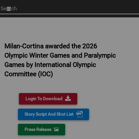
Start
your
search
here
Milan-Cortina awarded the 2026
Olympic Winter Games and Paralympic
Games by International Olympic
Committee (IOC)
Login To Download
Story Script And Shot List
Press Release